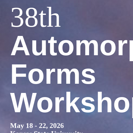
38
th
Automor
Forms
Worksho
May 18 - 22, 2026