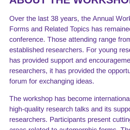
Over the last 38 years, the Annual Wo
Forms and Related Topics has remained
conference. Those attending range fro
established researchers. For young res
has provided support and encourageme
researchers, it has provided the opportu
forum for exchanging ideas.
The workshop has become internationall
high-quality research talks and its supp
researchers. Participants present cuttin
areas related to automorphic forms. T