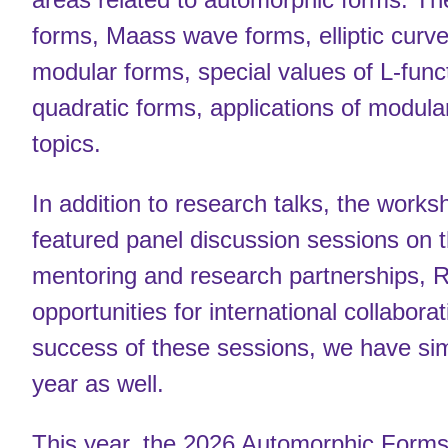
forms, Maass wave forms, elliptic curve
modular forms, special values of L-fun
quadratic forms, applications of modul
topics.
In addition to research talks, the works
featured panel discussion sessions on th
mentoring and research partnerships, 
opportunities for international collabor
success of these sessions, we have simi
year as well.
This year, the 2026 Automorphic Forms