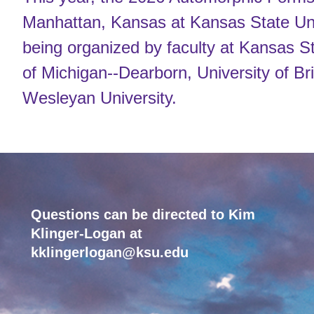
Manhattan, Kansas at Kansas State Uni
being organized by faculty at Kansas St
of Michigan--Dearborn, University of Br
Wesleyan University.
Questions can be directed to Kim
Klinger-Logan at
kklingerlogan@ksu.edu