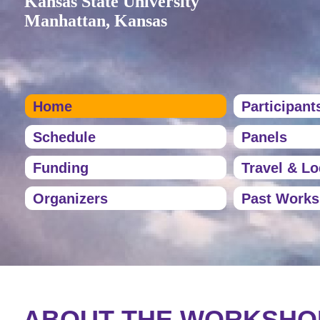
Kansas State University
Manhattan, Kansas
Home
Participant
Schedule
Panels
Funding
Travel & L
Organizers
Past Work
ABOUT THE WORKSHO