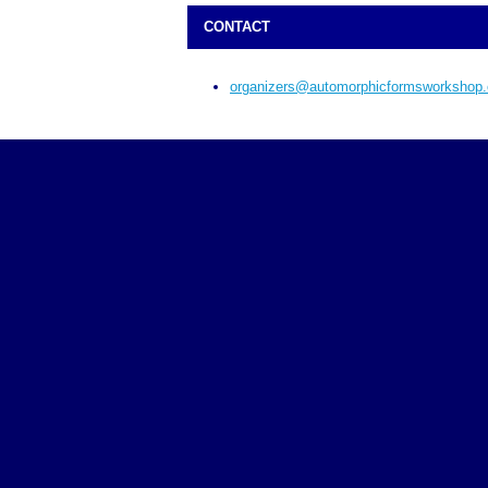
CONTACT
organizers@automorphicformsworkshop.