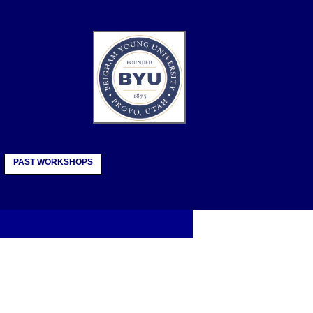
PAST WORKSHOPS