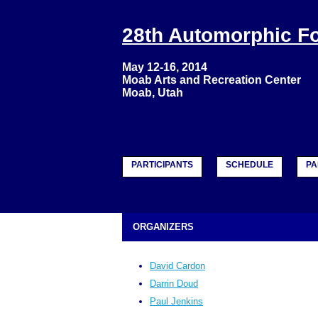
28th Automorphic 
May 12-16, 2014
Moab Arts and Recreation Center
Moab, Utah
PARTICIPANTS
SCHEDULE
PA
ORGANIZERS
David Cardon
Darrin Doud
Paul Jenkins