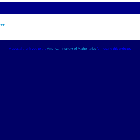
org
A special thank you to the
American Institute of Mathematics
for hosting this website.