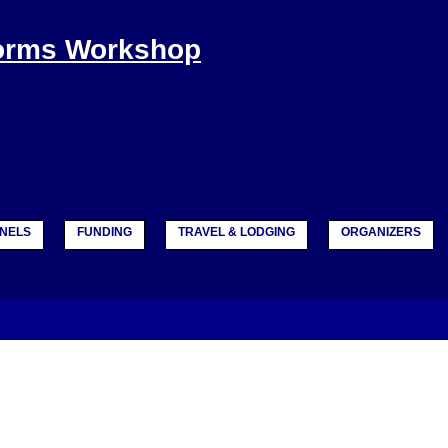
Forms Workshop
NELS
FUNDING
TRAVEL & LODGING
ORGANIZERS