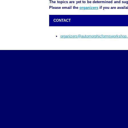
The topics are yet to be determined and sug
Please email the
organizers
if you are availa
CONTACT
organizers@automorphicformsworkshop.