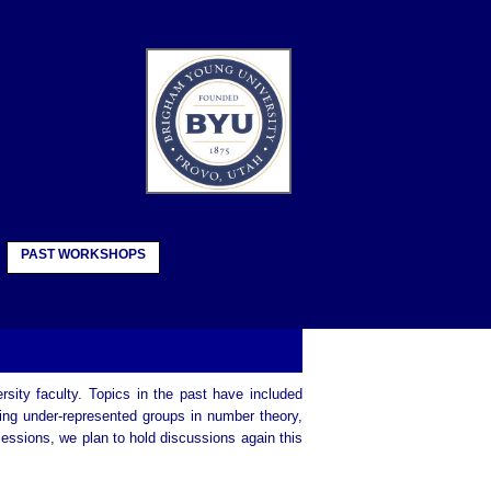
PAST WORKSHOPS
rsity faculty. Topics in the past have included
ing under-represented groups in number theory,
sessions, we plan to hold discussions again this