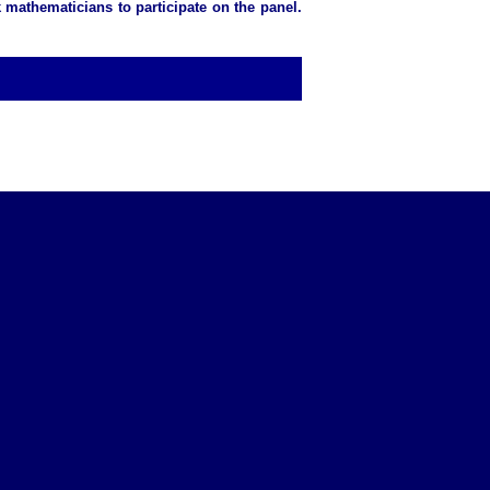
 mathematicians to participate on the panel.