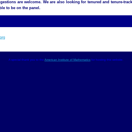
gestions are welcome. We are also looking for tenured and tenure-track
ble to be on the panel.
org
A special thank you to the
American Institute of Mathematics
for hosting this website.