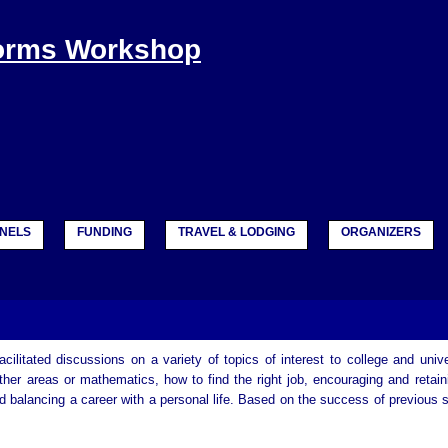
Forms Workshop
NELS
FUNDING
TRAVEL & LODGING
ORGANIZERS
cilitated discussions on a variety of topics of interest to college and unive
er areas or mathematics, how to find the right job, encouraging and retain
and balancing a career with a personal life. Based on the success of previous 