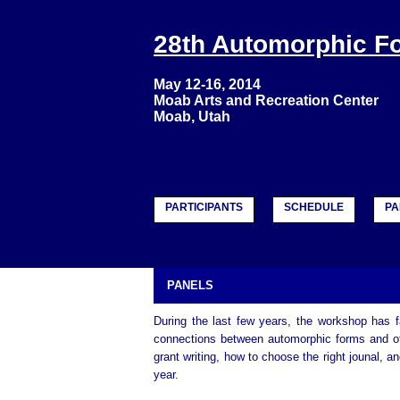
28th Automorphic 
May 12-16, 2014
Moab Arts and Recreation Center
Moab, Utah
PARTICIPANTS
SCHEDULE
PA
PANELS
During the last few years, the workshop has fa
connections between automorphic forms and oth
grant writing, how to choose the right jounal, 
year.