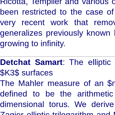
Ricotta, Templier and various 
been restricted to the case of
very recent work that remove
generalizes previously known b
growing to infinity.
Detchat Samart
: The ellipti
$K3$ surfaces
The Mahler measure of an $n$
defined to be the arithmeti
dimensional torus. We derive
Zagier elliptic trilogarithm an