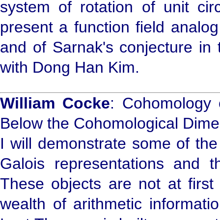
system of rotation of unit cir
present a function field analo
and of Sarnak's conjecture in t
with Dong Han Kim.
William Cocke
: Cohomology 
Below the Cohomological Dime
I will demonstrate some of th
Galois representations and t
These objects are not at first 
wealth of arithmetic informati