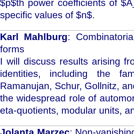
$p$th power coefficients of $A
specific values of $n$.
Karl Mahlburg
: Combinatoria
forms
I will discuss results arising f
identities, including the 
Ramanujan, Schur, Gollnitz, an
the widespread role of automorp
eta-quotients, modular units, an
Jolanta Marzec
: Non-vanishing