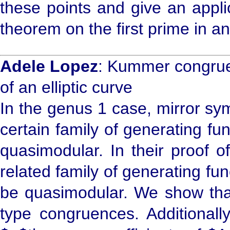
these points and give an appli
theorem on the first prime in an
Adele Lopez
: Kummer congrue
of an elliptic curve
In the genus 1 case, mirror sy
certain family of generating func
quasimodular. In their proof o
related family of generating fu
be quasimodular. We show tha
type congruences. Additionall