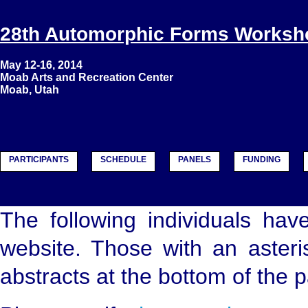
28th Automorphic Forms Worksh
May 12-16, 2014
Moab Arts and Recreation Center
Moab, Utah
PARTICIPANTS
SCHEDULE
PANELS
FUNDING
The following individuals hav
website. Those with an asteris
abstracts at the bottom of the 