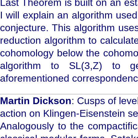
Last Theorem is built on an es
I will explain an algorithm use
conjecture. This algorithm use
reduction algorithm to calcula
cohomology below the cohomolo
algorithm to SL(3,Z) to g
aforementioned correspondenc
Martin Dickson
: Cusps of lev
action on Klingen-Eisenstein se
Analogously to the compactific