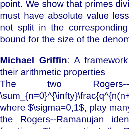
point. We show that primes div
must have absolute value less 
not split in the correspondin
bound for the size of the denom
Michael Griffin
: A framework
their arithmetic properties
The two Rogers--R
\sum_{n=0}^{\infty}\frac{q^{n
where $\sigma=0,1$, play many
the Rogers--Ramanujan ident