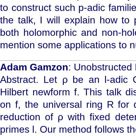
to construct such p-adic familie
the talk, I will explain how to 
both holomorphic and non-holom
mention some applications to 
Adam Gamzon
: Unobstructed
Abstract. Let ρ be an l-adic 
Hilbert newform f. This talk d
on f, the universal ring R for
reduction of ρ with fixed dete
primes l. Our method follows t