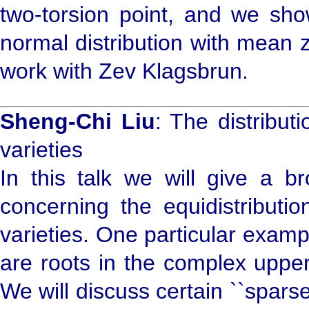
two-torsion point, and we show
normal distribution with mean z
work with Zev Klagsbrun.
Sheng-Chi Liu
: The distribu
varieties
In this talk we will give a b
concerning the equidistributi
varieties. One particular exam
are roots in the complex upper
We will discuss certain ``spars