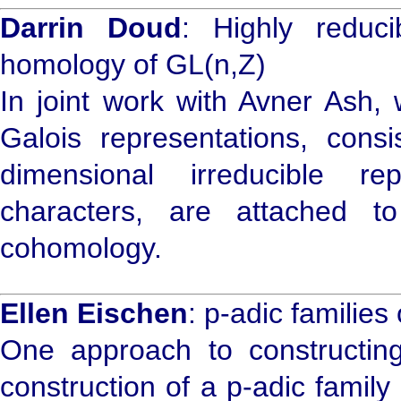
Darrin Doud
: Highly reduci
homology of GL(n,Z)
In joint work with Avner Ash, 
Galois representations, cons
dimensional irreducible re
characters, are attached t
cohomology.
Ellen Eischen
: p-adic families
One approach to constructing 
construction of a p-adic family 