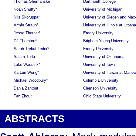
Thomas Shemanske
Dartmouth College
Noah Shutty*
University of Michigan
Nils Skoruppa*
University of Siegen and Max
Armin Straub*
University of Illinois at Urba
Jesse Thorner*
Emory University
DJ Thornton*
Brigham Young University
Sarah Trebat-Leder*
Emory University
Salam Turki
University of Oklahoma
Luke Wassink*
University of Iowa
Ka Lun Wong*
University of Hawaii at Manoa
Michael Woodbury*
Columbia University
Dania Zantout
Clemson University
Fan Zhou*
Ohio State University
ABSTRACTS