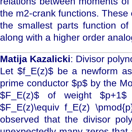
relations between moments of
the m2-crank functions. These 
the smallest parts function of
along with a higher order analog
Matija Kazalicki
: Divisor poly
Let $f_E(z)$ be a newform ass
prime conductor $p$ by the Mod
$F_E(z)$ of weight $p+1$ 
$F_E(z)\equiv f_E(z) \pmod{p
observed that the divisor po
unexpectedly many zeros that ar