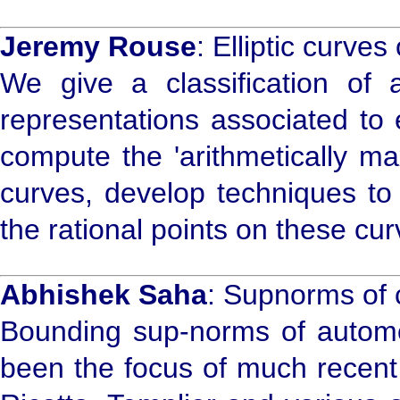
Jeremy Rouse
: Elliptic curve
We give a classification of 
representations associated to 
compute the 'arithmetically ma
curves, develop techniques to 
the rational points on these cur
Abhishek Saha
: Supnorms of 
Bounding sup-norms of automor
been the focus of much recent