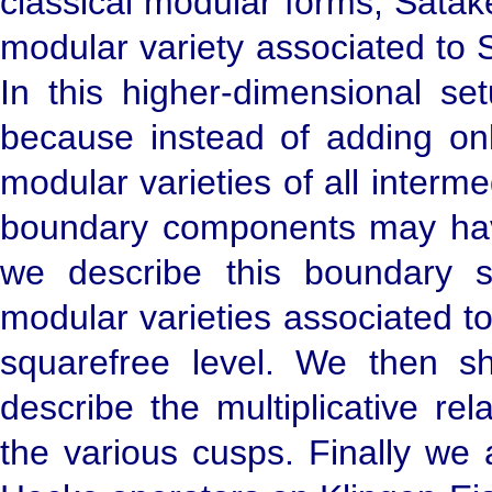
classical modular forms, Satak
modular variety associated to 
In this higher-dimensional se
because instead of adding on
modular varieties of all inter
boundary components may have n
we describe this boundary st
modular varieties associated 
squarefree level. We then s
describe the multiplicative re
the various cusps. Finally we 