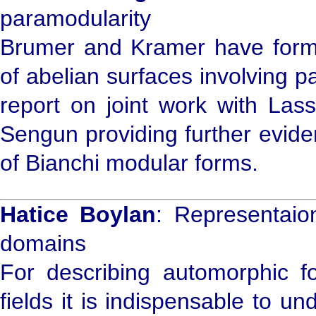
paramodularity
Brumer and Kramer have formu
of abelian surfaces involving p
report on joint work with Las
Sengun providing further evidenc
of Bianchi modular forms.
Hatice Boylan
: Representaio
domains
For describing automorphic f
fields it is indispensable to u