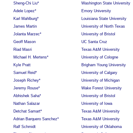
Sheng-Chi Liu*
Washington State University
Adele Lopez*
Emory University
Karl Mahlburg*
Louisiana State University
James Martin
University of North Texas
Jolanta Marzec*
University of Bristol
Geoff Mason
UC Santa Cruz
Riad Masri
Texas A&M University
Michael H. Mertens*
University of Cologne
Kyle Pratt
Brigham Young University
Samuel Reid*
University of Calgary
Joseph Richey*
University of Michigan
Jeremy Rouse*
Wake Forest University
Abhishek Saha*
University of Bristol
Nathan Salazar
University of Iowa
Detchat Samart*
Texas A&M University
Adrian Barquero Sanchez*
Texas A&M University
Ralf Schmidt
University of Oklahoma