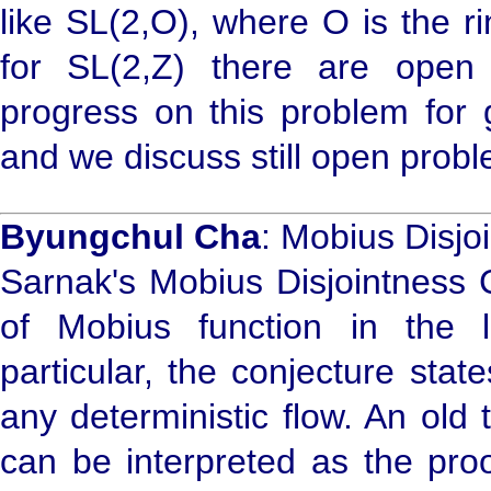
like SL(2,O), where O is the r
for SL(2,Z) there are open
progress on this problem for 
and we discuss still open prob
Byungchul Cha
: Mobius Disjoi
Sarnak's Mobius Disjointness
of Mobius function in the 
particular, the conjecture stat
any deterministic flow. An ol
can be interpreted as the proo