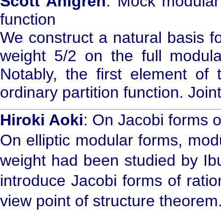
Scott Ahlgren
: Mock modular 
function
We construct a natural basis f
weight 5/2 on the full modul
Notably, the first element of
ordinary partition function. Joi
Hiroki Aoki
: On Jacobi forms o
On elliptic modular forms, modul
weight had been studied by Ibu
introduce Jacobi forms of ratio
view point of structure theorem