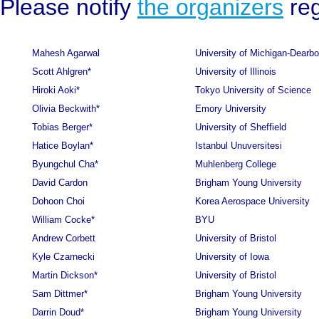
Please notify
the organizers
reg
Mahesh Agarwal
University of Michigan-Dearbo
Scott Ahlgren*
University of Illinois
Hiroki Aoki*
Tokyo University of Science
Olivia Beckwith*
Emory University
Tobias Berger*
University of Sheffield
Hatice Boylan*
Istanbul Unuversitesi
Byungchul Cha*
Muhlenberg College
David Cardon
Brigham Young University
Dohoon Choi
Korea Aerospace University
William Cocke*
BYU
Andrew Corbett
University of Bristol
Kyle Czarnecki
University of Iowa
Martin Dickson*
University of Bristol
Sam Dittmer*
Brigham Young University
Darrin Doud*
Brigham Young University