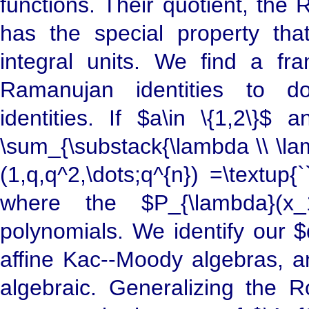
functions. Their quotient, the
has the special property that 
integral units. We find a f
Ramanujan identities to dou
identities. If $a\in \{1,2\}
\sum_{\substack{\lambda \\ \la
(1,q,q^2,\dots;q^{n}) =\textup{`
where the $P_{\lambda}(x_1,
polynomials. We identify our $
affine Kac--Moody algebras, an
algebraic. Generalizing the R