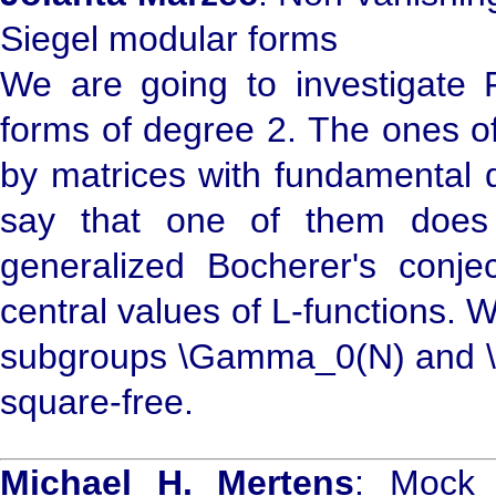
Siegel modular forms
We are going to investigate F
forms of degree 2. The ones of
by matrices with fundamental 
say that one of them does
generalized Bocherer's conjec
central values of L-functions. 
subgroups \Gamma_0(N) and \G
square-free.
Michael H. Mertens
: Mock