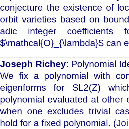
conjecture the existence of lo
orbit varieties based on bound
adic integer coefficients
$\mathcal{O}_{\lambda}$ can 
Joseph Richey
: Polynomial Id
We fix a polynomial with com
eigenforms for SL2(Z) whi
polynomial evaluated at other 
when one excludes trivial case
hold for a fixed polynomial. (Jo