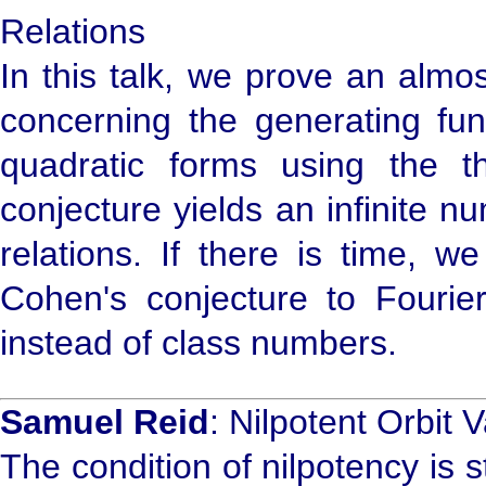
Relations
In this talk, we prove an almo
concerning the generating fun
quadratic forms using the 
conjecture yields an infinite 
relations. If there is time, w
Cohen's conjecture to Fourie
instead of class numbers.
Samuel Reid
: Nilpotent Orbit V
The condition of nilpotency is s