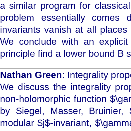
a similar program for classica
problem essentially comes d
invariants vanish at all places
We conclude with an explicit
principle find a lower bound B s
Nathan Green
: Integrality pro
We discuss the integrality pro
non-holomorphic function $\ga
by Siegel, Masser, Bruinier,
modular $j$-invariant, $\gamm