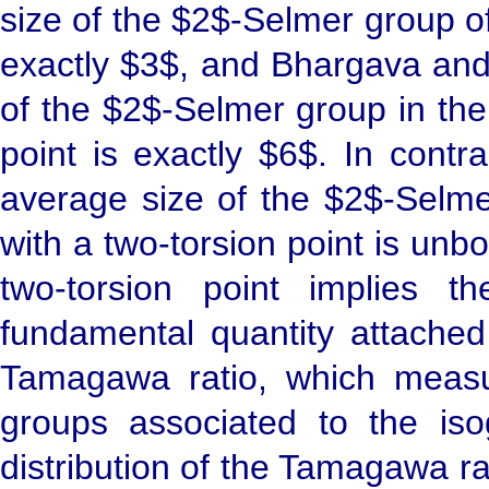
size of the $2$-Selmer group of
exactly $3$, and Bhargava and
of the $2$-Selmer group in the 
point is exactly $6$. In contr
average size of the $2$-Selmer
with a two-torsion point is unbo
two-torsion point implies t
fundamental quantity attached
Tamagawa ratio, which measur
groups associated to the is
distribution of the Tamagawa rati