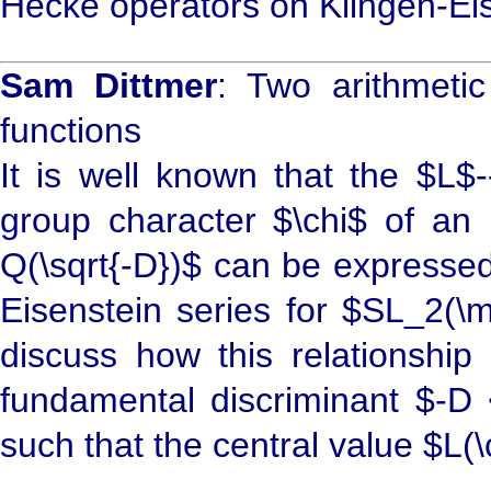
Hecke operators on Klingen-Eis
Sam Dittmer
: Two arithmeti
functions
It is well known that the $L$-
group character $\chi$ of an 
Q(\sqrt{-D})$ can be expressed 
Eisenstein series for $SL_2(\
discuss how this relationship
fundamental discriminant $-D <
such that the central value $L(\c