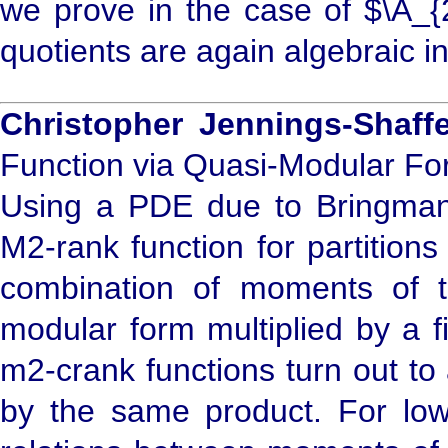
we prove in the case of $\A_{2
quotients are again algebraic in
Christopher Jennings-Shaffe
Function via Quasi-Modular F
Using a PDE due to Bringmann
M2-rank function for partition
combination of moments of t
modular form multiplied by a 
m2-crank functions turn out to
by the same product. For low 