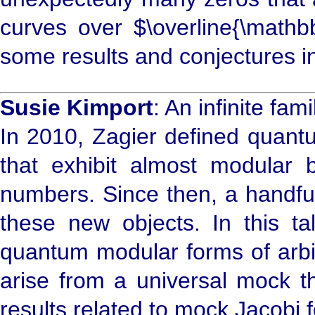
curves over $\overline{\mathbb
some results and conjectures i
Susie Kimport
: An infinite fa
In 2010, Zagier defined quant
that exhibit almost modular 
numbers. Since then, a handfu
these new objects. In this tal
quantum modular forms of arbit
arise from a universal mock t
results related to mock Jacobi 