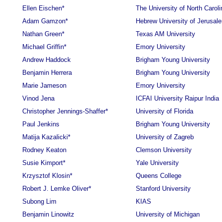
Ellen Eischen*
The University of North Caroli
Adam Gamzon*
Hebrew University of Jerusal
Nathan Green*
Texas AM University
Michael Griffin*
Emory University
Andrew Haddock
Brigham Young University
Benjamin Herrera
Brigham Young University
Marie Jameson
Emory University
Vinod Jena
ICFAI University Raipur India
Christopher Jennings-Shaffer*
University of Florida
Paul Jenkins
Brigham Young University
Matija Kazalicki*
University of Zagreb
Rodney Keaton
Clemson University
Susie Kimport*
Yale University
Krzysztof Klosin*
Queens College
Robert J. Lemke Oliver*
Stanford University
Subong Lim
KIAS
Benjamin Linowitz
University of Michigan