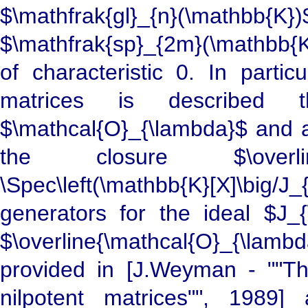
$\mathfrak{gl}_{n}(\mathbb{
$\mathfrak{sp}_{2m}(\mathbb{K}
of characteristic 0. In partic
matrices is described th
$\mathcal{O}_{\lambda}$ and a
the closure $\overline
\Spec\left(\mathbb{K}[X]\big
generators for the ideal $J_{
$\overline{\mathcal{O}_{\lamb
provided in [J.Weyman - ""Th
nilpotent matrices"", 1989