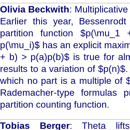
Olivia Beckwith
: Multiplicativ
Earlier this year, Bessenro
partition function $p(\mu_1
p(\mu_i)$ has an explicit maxi
+ b) > p(a)p(b)$ is true for al
results to a variation of $p(n)$. 
which no part is a multiple of
Rademacher-type formulas p
partition counting function.
Tobias Berger
: Theta lif