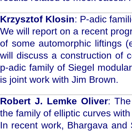
Krzysztof Klosin
: P-adic fami
We will report on a recent pro
of some automorphic liftings (
will discuss a construction of
p-adic family of Siegel modular
is joint work with Jim Brown.
Robert J. Lemke Oliver
: The
the family of elliptic curves wit
In recent work, Bhargava and